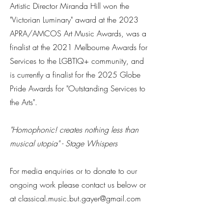
Artistic Director Miranda Hill won the
"Victorian Luminary" award at the 2023
APRA/AMCOS Art Music Awards, was a
finalist at the 2021 Melbourne Awards for
Services to the LGBTIQ+ community, and
is currently a finalist for the 2025 Globe
Pride Awards for "Outstanding Services to
the Arts".
​"Homophonic! creates nothing less than
musical utopia" - Stage Whispers
For media enquiries or to donate to our
ongoing work please contact us below or
at classical.music.but.gayer@gmail.com