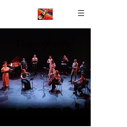
Homophonic!
Classical music,
but gayer.