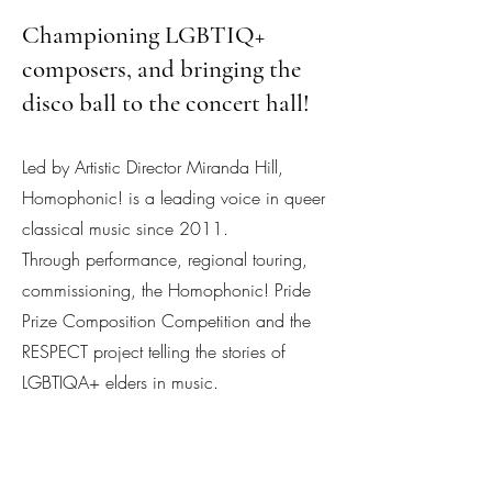
Championing LGBTIQ+
composers, and bringing the
disco ball to the concert hall!
Led by Artistic Director Miranda Hill,
Homophonic! is a leading voice in queer
classical music since 2011.
Through performance, regional touring,
commissioning, the Homophonic! Pride
Prize Composition Competition and the
RESPECT project telling the stories of
LGBTIQA+ elders in music.