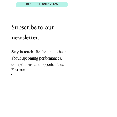
RESPECT tour 2026
Subscribe to our 
newsletter.
Stay in touch! Be the first to hear 
about upcoming performances, 
competitions, and opportunities. 
First name
Last name
Email
*